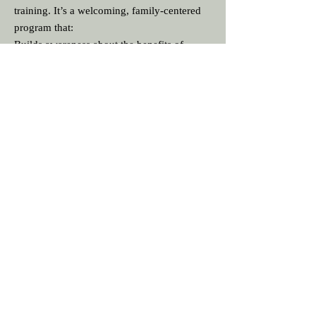
training. It’s a welcoming, family‑centered
program that:
Builds awareness about the benefits of
breastfeeding
Helps families understand what to expect in
the early days
Provides simple, practical guidance for
common challenges
Encourages partners and family members to
play an active roleC
Creates a supportive community where
parents can ask questions and learn together
Useful Resources:
Chatbot
Ask questions anytime
Multiple language support
https://palavchatbot3.streamlit.app/