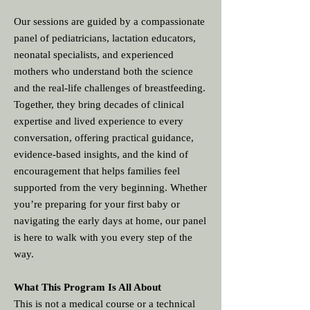
Our sessions are guided by a compassionate
panel of pediatricians, lactation educators,
neonatal specialists, and experienced
mothers who understand both the science
and the real‑life challenges of breastfeeding.
Together, they bring decades of clinical
expertise and lived experience to every
conversation, offering practical guidance,
evidence‑based insights, and the kind of
encouragement that helps families feel
supported from the very beginning. Whether
you’re preparing for your first baby or
navigating the early days at home, our panel
is here to walk with you every step of the
way.
What This Program Is All About
This is not a medical course or a technical