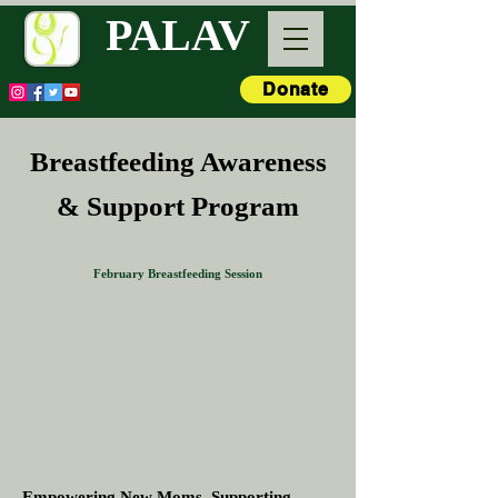
PALAV
Donate
Breastfeeding Awareness
& Support Program
February Breastfeeding Session
Empowering New Moms. Supporting