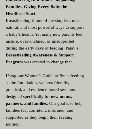
Families. Giving Every Baby the
Healthiest Start.
Breastfeeding is one of the simplest, most
natural, and most powerful ways to support
a baby’s health. Yet many new parents feel
unsure, overwhelmed, or unsupported
during the early days of feeding. Palav’s
Breastfeeding Awareness & Support
Program
was created to change that.
Using our Women’s Guide to Breastfeeding
as the foundation, we host friendly,
practical, and evidence‑based sessions
designed specifically for
new moms,
partners, and families
. Our goal is to help
families feel confident, informed, and
supported as they begin their feeding
journey.